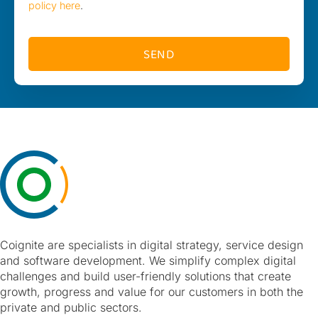
policy here
.
SEND
Coignite are specialists in digital strategy, service design
and software development. We simplify complex digital
challenges and build user-friendly solutions that create
growth, progress and value for our customers in both the
private and public sectors.