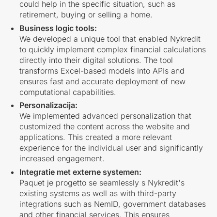
could help in the specific situation, such as
retirement, buying or selling a home.
Business logic tools:
We developed a unique tool that enabled Nykredit
to quickly implement complex financial calculations
directly into their digital solutions. The tool
transforms Excel-based models into APIs and
ensures fast and accurate deployment of new
computational capabilities.
Personalizacija:
We implemented advanced personalization that
customized the content across the website and
applications. This created a more relevant
experience for the individual user and significantly
increased engagement.
Integratie met externe systemen:
Paquet je progetto se seamlessly s Nykredit's
existing systems as well as with third-party
integrations such as NemID, government databases
and other financial services. This ensures