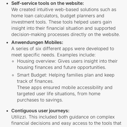
Self-service tools on the website:
We created intuitive web-based solutions such as
home loan calculators, budget planners and
investment tools. These tools helped users gain
insight into their financial situation and supported
decision-making processes directly on the website.
Anwendungen Mobiles:
A series of six different apps were developed to
meet specific needs. Examples include:
Housing overview:
Gives users insight into their
housing finances and future opportunities.
Smart Budget:
Helping families plan and keep
track of finances.
These apps ensured mobile accessibility and
targeted user life situations, from home
purchases to savings.
Contiguous user journeys:
Utilizzi. This included both guidance on complex
financial decisions and easy access to the tools that