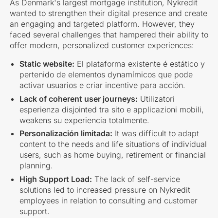
As Denmark's largest mortgage institution, Nykredit
wanted to strengthen their digital presence and create
an engaging and targeted platform. However, they
faced several challenges that hampered their ability to
offer modern, personalized customer experiences:
Static website:
El plataforma existente é estático y
pertenido de elementos dynamímicos que pode
activar usuarios e criar incentive para acción.
Lack of coherent user journeys:
Utilizatori
esperienza disjointed tra sito e applicazioni mobili,
weakens su experiencia totalmente.
Personalización limitada:
It was difficult to adapt
content to the needs and life situations of individual
users, such as home buying, retirement or financial
planning.
High Support Load:
The lack of self-service
solutions led to increased pressure on Nykredit
employees in relation to consulting and customer
support.