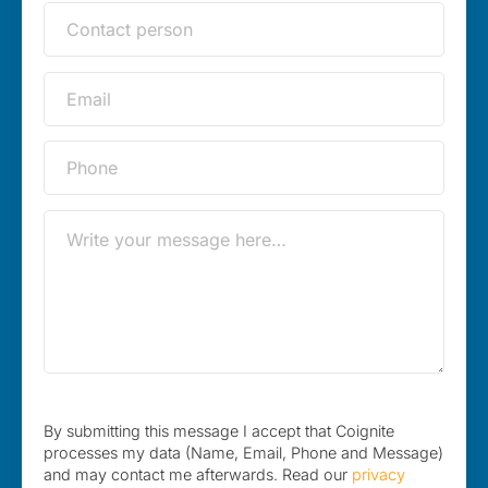
By submitting this message I accept that Coignite
processes my data (Name, Email, Phone and Message)
and may contact me afterwards. Read our
privacy