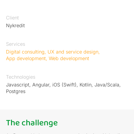
Client
Nykredit
Services
Digital consulting
,
UX and service design
,
App development
,
Web development
Technologies
Javascript, Angular, iOS (Swift), Kotlin, Java/Scala,
Postgres
The challenge