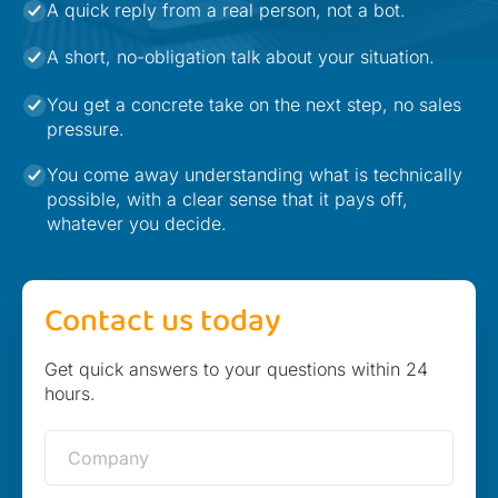
A quick reply from a real person, not a bot.
A short, no-obligation talk about your situation.
You get a concrete take on the next step, no sales
pressure.
You come away understanding what is technically
possible, with a clear sense that it pays off,
whatever you decide.
Contact us today
Get quick answers to your questions within 24
hours.