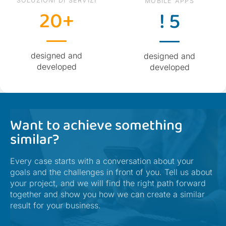
SOLUZIONI DI SERVIZI
MOBILE APPS
20+
! 5
designed and
designed and
developed
developed
Want to achieve something
similar?
Every case starts with a conversation about your
goals and the challenges in front of you. Tell us about
your project, and we will find the right path forward
together and show you how we can create a similar
result for your business.