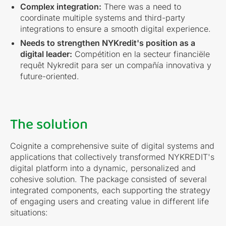
Complex integration:
There was a need to
coordinate multiple systems and third-party
integrations to ensure a smooth digital experience.
Needs to strengthen NYKredit's position as a
digital leader:
Compétition en la secteur financiële
requêt Nykredit para ser un compañía innovativa y
future-oriented.
The solution
Coignite a comprehensive suite of digital systems and
applications that collectively transformed NYKREDIT's
digital platform into a dynamic, personalized and
cohesive solution. The package consisted of several
integrated components, each supporting the strategy
of engaging users and creating value in different life
situations: