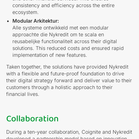
consistency and efficiency across the entire
ecosystem.
Modular Arkitektur:
Alle systeme ontwikkeld met een modular
approachte die Nykredit om te scala en
reusabelijke functionaliteit across their digital
solutions. This reduced costs and ensured rapid
implementation of new features.
Taken together, the solutions have provided Nykredit
with a flexible and future-proof foundation to drive
their digital strategy forward and deliver value to their
customers through a holistic approach to their
financial lives.
Collaboration
During a ten-year collaboration, Coignite and Nykredit
developed a partnership model based on innovation,