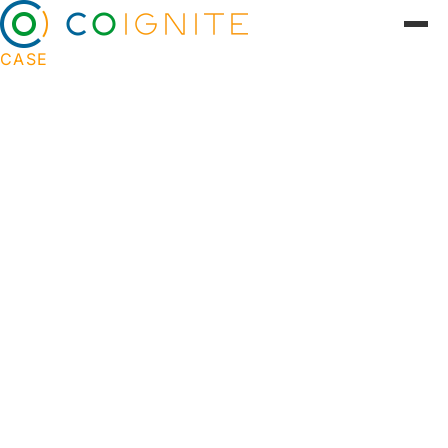
CASE
From static content to engaging
user journeys
Nykredit wanted to activate their digital presence
and create incentive for customer contact.
Coignite developed cohesive user journeys and
targeted digital solutions that supported users in
their financial lives -- from home buying to family
budgeting.