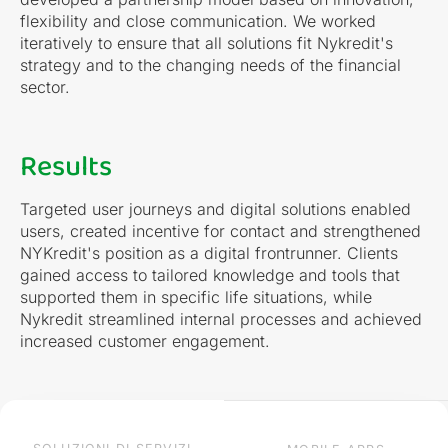
flexibility and close communication. We worked
iteratively to ensure that all solutions fit Nykredit's
strategy and to the changing needs of the financial
sector.
Results
Targeted user journeys and digital solutions enabled
users, created incentive for contact and strengthened
NYKredit's position as a digital frontrunner. Clients
gained access to tailored knowledge and tools that
supported them in specific life situations, while
Nykredit streamlined internal processes and achieved
increased customer engagement.