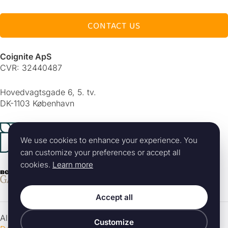
CONTACT US
Coignite ApS
CVR: 32440487
Hovedvagtsgade 6, 5. tv.
DK-1103 København
Alle rettigheder forbeholdes 2026 © Coignite ApS
|