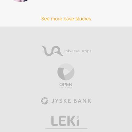
See more case studies