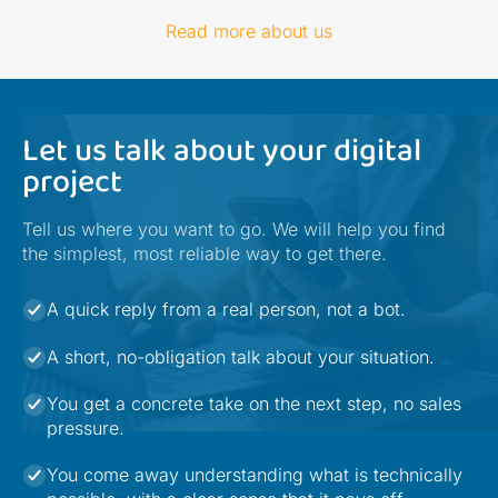
Read more about us
Let us talk about your digital
project
Tell us where you want to go. We will help you find
the simplest, most reliable way to get there.
A quick reply from a real person, not a bot.
A short, no-obligation talk about your situation.
You get a concrete take on the next step, no sales
pressure.
You come away understanding what is technically