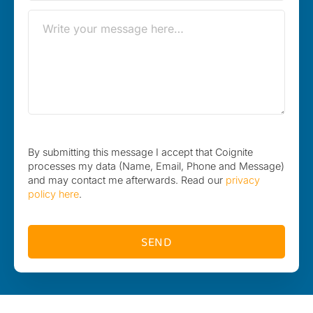
By submitting this message I accept that Coignite
processes my data (Name, Email, Phone and Message)
and may contact me afterwards. Read our
privacy
policy here
.
SEND