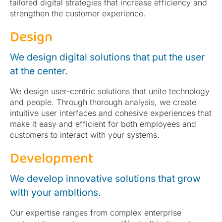
tailored digital strategies that increase efficiency and
strengthen the customer experience.
Design
We design digital solutions that put the user
at the center.
We design user-centric solutions that unite technology
and people. Through thorough analysis, we create
intuitive user interfaces and cohesive experiences that
make it easy and efficient for both employees and
customers to interact with your systems.
Development
We develop innovative solutions that grow
with your ambitions.
Our expertise ranges from complex enterprise