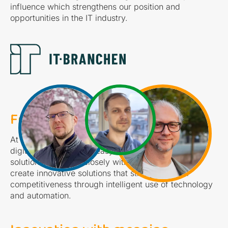
influence which strengthens our position and
opportunities in the IT industry.
From complex to simple...
At Coignite, our mission is to transform complex
digital challenges into easy-to-use and effective
solutions. We work closely with our customers to
create innovative solutions that strengthen their
competitiveness through intelligent use of technology
and automation.