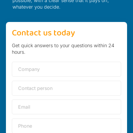
possible, with a clear sense that it pays off,
whatever you decide.
Contact us today
Get quick answers to your questions within 24
hours.