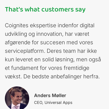
That's what customers say
Coignites ekspertise indenfor digital
udvikling og innovation, har været
afgørende for succesen med vores
serviceplatform. Deres team har ikke
kun leveret en solid løsning, men også
et fundament for vores fremtidige
vækst. De bedste anbefalinger herfra.
Anders Møller
CEO, Universal Apps