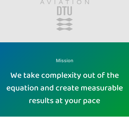
Mission
We take complexity out of the
equation and create measurable
results at your pace