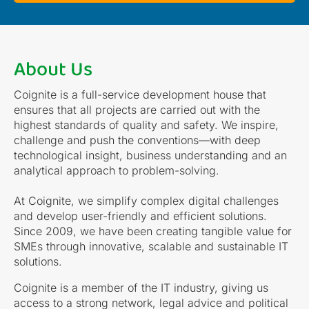
About Us
Coignite is a full-service development house that
ensures that all projects are carried out with the
highest standards of quality and safety. We inspire,
challenge and push the conventions—with deep
technological insight, business understanding and an
analytical approach to problem-solving.
At Coignite, we simplify complex digital challenges
and develop user-friendly and efficient solutions.
Since 2009, we have been creating tangible value for
SMEs through innovative, scalable and sustainable IT
solutions.
Coignite is a member of the IT industry, giving us
access to a strong network, legal advice and political