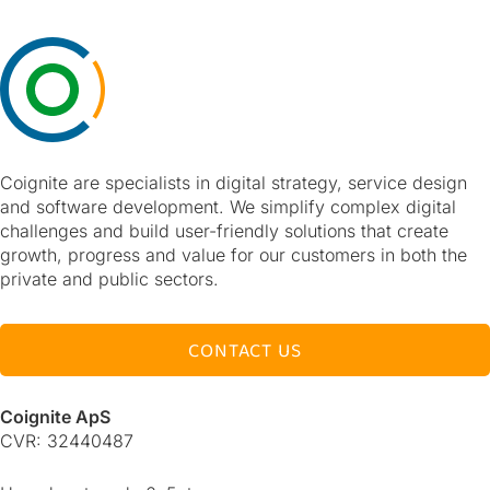
Coignite are specialists in digital strategy, service design
and software development. We simplify complex digital
challenges and build user-friendly solutions that create
growth, progress and value for our customers in both the
private and public sectors.
CONTACT US
Coignite ApS
CVR: 32440487