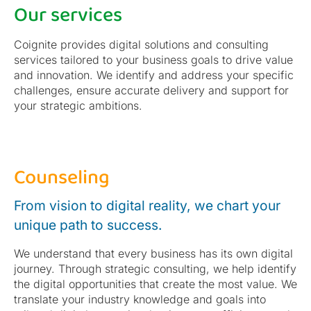
Our services
Coignite provides digital solutions and consulting
services tailored to your business goals to drive value
and innovation. We identify and address your specific
challenges, ensure accurate delivery and support for
your strategic ambitions.
Counseling
From vision to digital reality, we chart your
unique path to success.
We understand that every business has its own digital
journey. Through strategic consulting, we help identify
the digital opportunities that create the most value. We
translate your industry knowledge and goals into