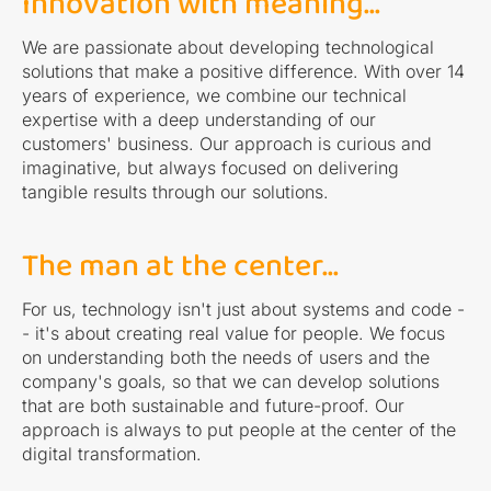
Innovation with meaning...
We are passionate about developing technological
solutions that make a positive difference. With over 14
years of experience, we combine our technical
expertise with a deep understanding of our
customers' business. Our approach is curious and
imaginative, but always focused on delivering
tangible results through our solutions.
The man at the center...
For us, technology isn't just about systems and code -
- it's about creating real value for people. We focus
on understanding both the needs of users and the
company's goals, so that we can develop solutions
that are both sustainable and future-proof. Our
approach is always to put people at the center of the
digital transformation.