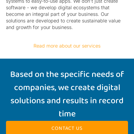
systems to easy-to-use apps. We don't just create
software - we develop digital ecosystems that
become an integral part of your business. Our
solutions are developed to create sustainable value
and growth for your business.
Read more about our services
Based on the specific needs of
companies, we create digital
solutions and results in record
time
CONTACT US