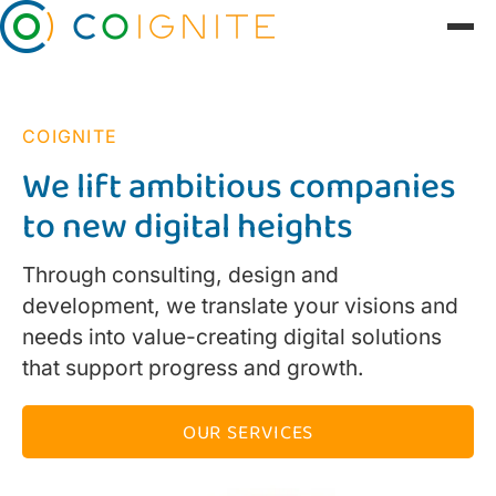
COIGNITE
We lift ambitious companies
to new digital heights
Through consulting, design and
development, we translate your visions and
needs into value-creating digital solutions
that support progress and growth.
OUR SERVICES