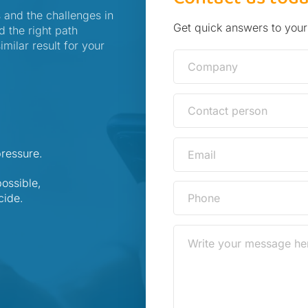
 and the challenges in
Get quick answers to your
d the right path
ilar result for your
pressure.
ossible,
cide.