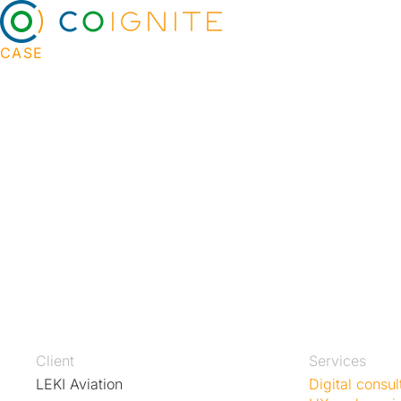
CASE
Sales automation and
commerce for aviati
På automatisering av salg, Leki Aviation's custo
order the right spare parts for their aircraft with 
efficiency. Automated bidding and pricing enable
decisions while allowing employees at Leki Aviati
better service and customer care.
Client
Services
LEKI Aviation
Digital consul