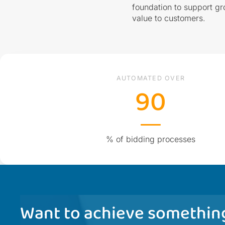
foundation to support gr
value to customers.
AUTOMATED OVER
90
% of bidding processes
Want to achieve something