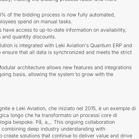
% of the bidding process is now fully automated,
ployees spend on manual tasks.
s have access to up-to-date information on availability,
s and quantity discounts.
ution is integrated with Leki Aviation's Quantum ERP and
nsure that all data is synchronized and meets the strict
odular architecture allows new features and integrations
oing basis, allowing the system to grow with the
nite e Leki Aviation, che iniziato nel 2015, è un exemple di
gica longo che ha transformato un processi core di
ogia bespoke. På, a,,. This ongoing collaboration
f combining deep industry understanding with
o create solutions that continue to deliver value and drive