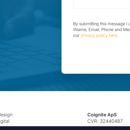
By submitting this message I 
(Name, Email, Phone and Me
our
privacy policy here
.
 design
Coignite ApS
gital
CVR: 32440487
eate