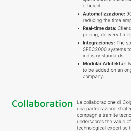
efficient.
Automatizzazione:
90
reducing the time em
Real-time data:
Client
pricing, delivery time
Integraciones:
The sol
SPEC2000 systems to e
industry standards.
Modular Arkitektur:
M
to be added on an ong
company.
Collaboration
La collaborazione di Coig
una partnerazione strate
compagnie tramite tecnol
underscores the value o
technological expertise t