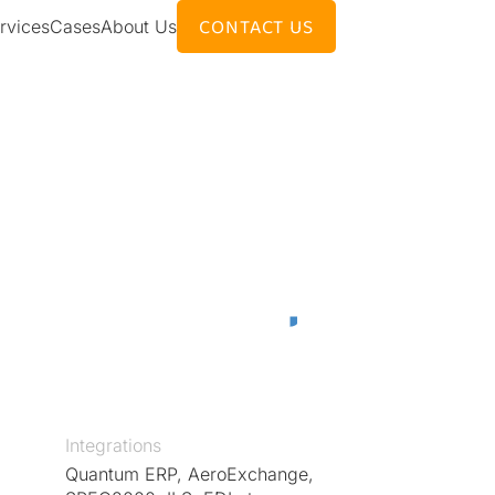
CONTACT US
rvices
Cases
About Us
Integrations
Quantum ERP, AeroExchange,