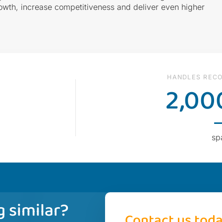
owth, increase competitiveness and deliver even higher
HANDLES RECO
2,00
sp
 similar?
Contact us tod