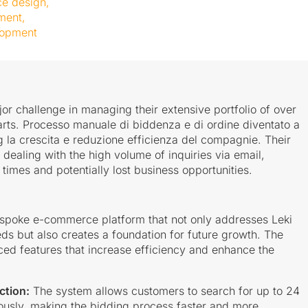
ce design
,
ment
,
lopment
jor challenge in managing their extensive portfolio of over
arts. Processo manuale di biddenza e di ordine diventato a
 la crescita e reduzione efficienza del compagnie. Their
 dealing with the high volume of inquiries via email,
times and potentially lost business opportunities.
spoke e-commerce platform that not only addresses Leki
ds but also creates a foundation for future growth. The
ed features that increase efficiency and enhance the
ction:
The system allows customers to search for up to 24
ously, making the bidding process faster and more