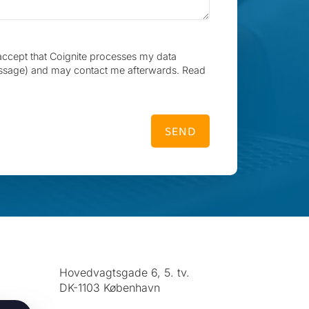
accept that Coignite processes my data
ssage) and may contact me afterwards. Read
SEND
Hovedvagtsgade 6, 5. tv.
DK-1103 København