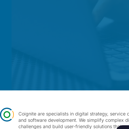
Coignite are specialists in digital strategy, service
and software development. We simplify complex di
challenges and build user-friendly solutions that cr