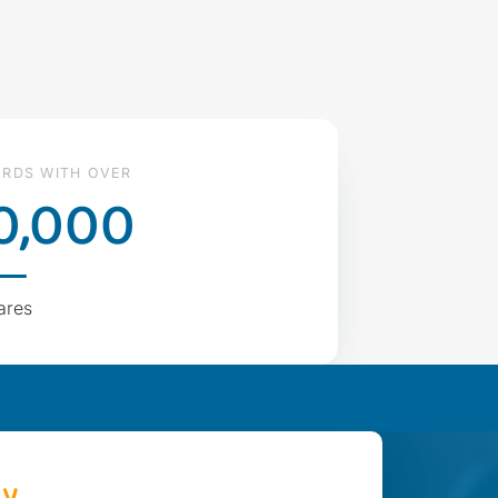
RDS WITH OVER
0,000
ares
ay