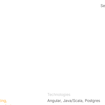
Se
 e-
on
mers can now easily find and
fewer errors and greater
s customers to make faster
on to focus on delivering
Technologies
ting
,
Angular, Java/Scala, Postgres