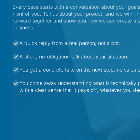
Every case starts with a conversation about your goals
front of you. Tell us about your project, and we will fin
forward together and show you how we can create a sim
business.
A quick reply from a real person, not a bot.
A short, no-obligation talk about your situation.
You get a concrete take on the next step, no sales 
You come away understanding what is technically p
with a clear sense that it pays off, whatever you de