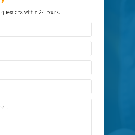
 questions within 24 hours.