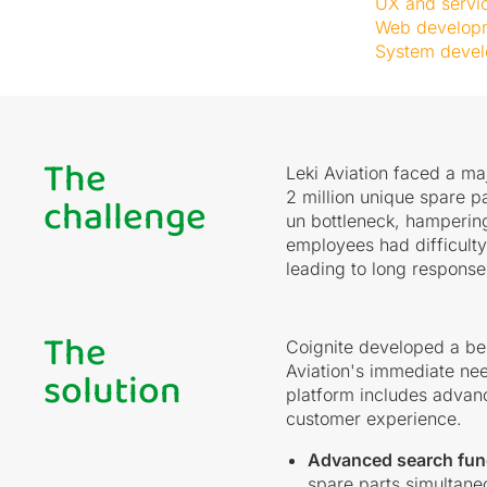
UX and servi
Web develop
System deve
The
Leki Aviation faced a ma
challenge
2 million unique spare p
un bottleneck, hampering
employees had difficulty
leading to long response 
The
Coignite developed a be
solution
Aviation's immediate nee
platform includes advanc
customer experience.
Advanced search fun
spare parts simultane