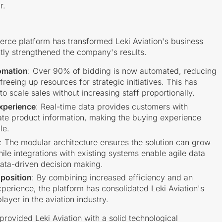
r.
rce platform has transformed Leki Aviation's business
tly strengthened the company's results.
omation
: Over 90% of bidding is now automated, reducing
reeing up resources for strategic initiatives. This has
 scale sales without increasing staff proportionally.
xperience
: Real-time data provides customers with
te product information, making the buying experience
le.
: The modular architecture ensures the solution can grow
hile integrations with existing systems enable agile data
ata-driven decision making.
position
: By combining increased efficiency and an
erience, the platform has consolidated Leki Aviation's
layer in the aviation industry.
 provided Leki Aviation with a solid technological