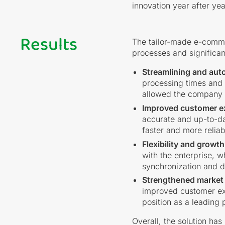
innovation year after yea
Results
The tailor-made e-comme
processes and significan
Streamlining and aut
processing times and f
allowed the company to
Improved customer e
accurate and up-to-da
faster and more reliab
Flexibility and growth
with the enterprise, w
synchronization and d
Strengthened market 
improved customer exp
position as a leading p
Overall, the solution has