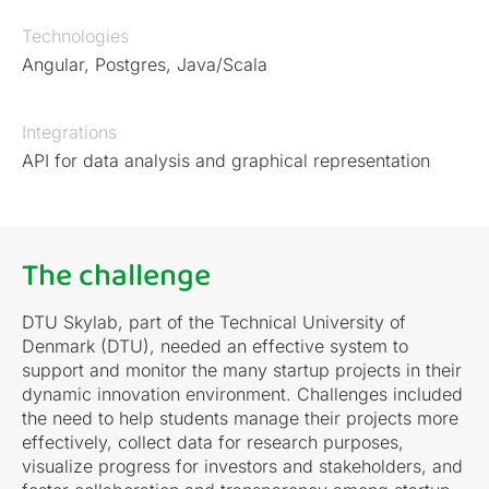
Technologies
Angular, Postgres, Java/Scala
Integrations
API for data analysis and graphical representation
The challenge
DTU Skylab, part of the Technical University of
Denmark (DTU), needed an effective system to
support and monitor the many startup projects in their
dynamic innovation environment. Challenges included
the need to help students manage their projects more
effectively, collect data for research purposes,
visualize progress for investors and stakeholders, and