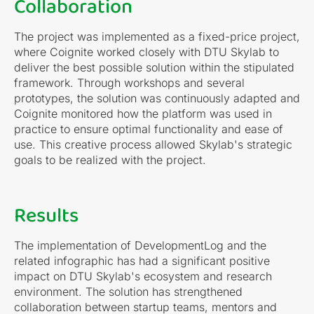
Collaboration
The project was implemented as a fixed-price project,
where Coignite worked closely with DTU Skylab to
deliver the best possible solution within the stipulated
framework. Through workshops and several
prototypes, the solution was continuously adapted and
Coignite monitored how the platform was used in
practice to ensure optimal functionality and ease of
use. This creative process allowed Skylab's strategic
goals to be realized with the project.
Results
The implementation of DevelopmentLog and the
related infographic has had a significant positive
impact on DTU Skylab's ecosystem and research
environment. The solution has strengthened
collaboration between startup teams, mentors and