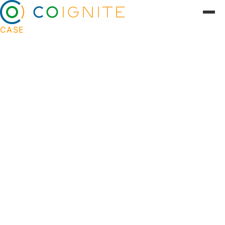
CASE
Innovative project management
for startups at DTU Skylab
DTU Skylab is a leading innovation center that
connects students, researchers and companies
with the aim of creating solutions to global
challenges. Skylab serves as a focal point for
experimental entrepreneurship, where cutting-
edge technological and scientific projects are
developed. Coignite developed
DevelopmentLog, a project management
platform for DTU Skylab that revolutionized the
way startup teams work. The solution not only