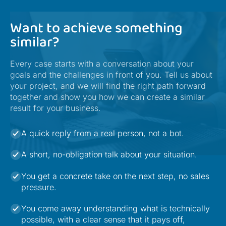
Want to achieve something
similar?
Every case starts with a conversation about your
goals and the challenges in front of you. Tell us about
your project, and we will find the right path forward
together and show you how we can create a similar
result for your business.
A quick reply from a real person, not a bot.
A short, no-obligation talk about your situation.
You get a concrete take on the next step, no sales
pressure.
You come away understanding what is technically
possible, with a clear sense that it pays off,