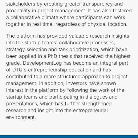
stakeholders by creating greater transparency and
proactivity in project management. It has also fostered
a collaborative climate where participants can work
together in real time, regardless of physical location.
The platform has provided valuable research insights
into the startup teams' collaborative processes,
strategy selection and task prioritization, which have
been applied in a PhD thesis that received the highest
grade. DevelopmentLog has become an integral part
of DTU's entrepreneurship education and has
contributed to a more structured approach to project
management. In addition, investors have shown
interest in the platform by following the work of the
startup teams and participating in dialogues and
presentations, which has further strengthened
research and insight into the entrepreneurial
environment.