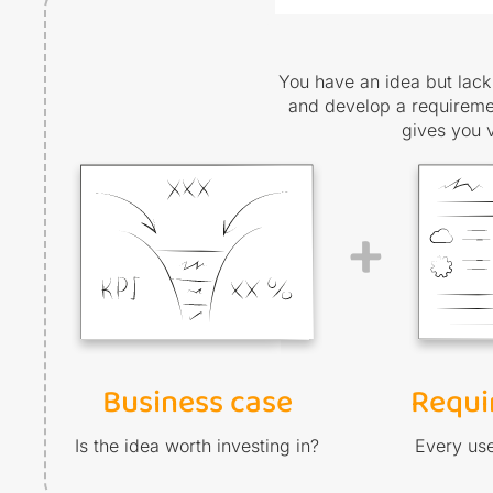
You have an idea but lack 
and develop a requiremen
gives you 
+
Business case
Requi
Is the idea worth investing in?
Every use