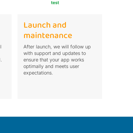
Launch and
maintenance
l
After launch, we will follow up
with support and updates to
.
ensure that your app works
optimally and meets user
expectations.