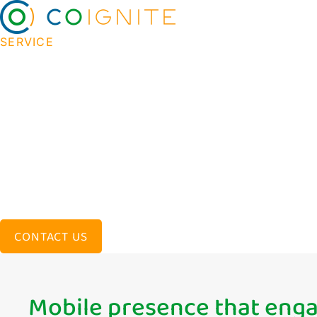
SERVICE
Effective app develo
creates value for bus
We help companies turn ideas into results throu
strategy and design to development and launch 
solutions that empower our customers and drive 
CONTACT US
Mobile presence that eng