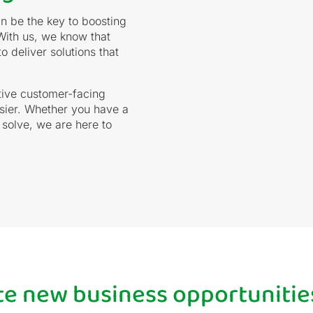
n be the key to boosting
With us, we know that
 deliver solutions that
tive customer-facing
asier. Whether you have a
 solve, we are here to
ate new business opportunitie