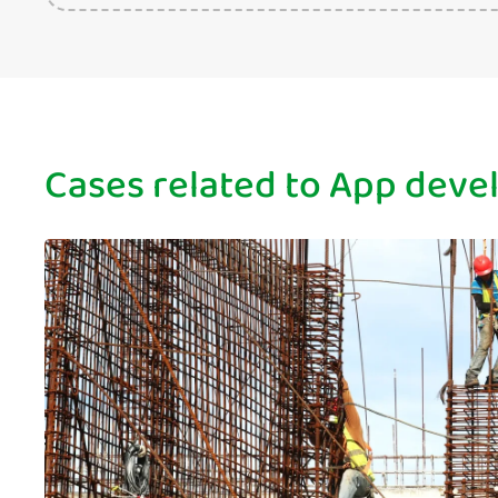
Cases related to App dev