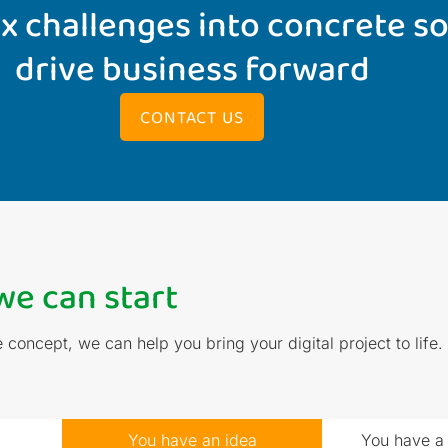
 challenges into concrete so
drive business forward
CONTACT US
e can start
concept, we can help you bring your digital project to lif
You have an idea
You have a 