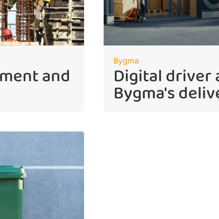
Bygma
ement and
Digital driver
Bygma's deliv