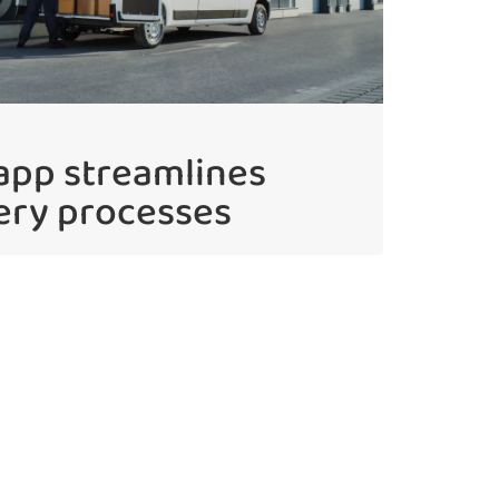
 app streamlines
ery processes