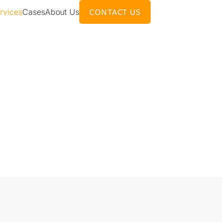
CONTACT US
rvices
Cases
About Us