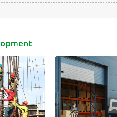
elopment