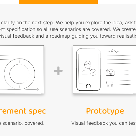
clarity on the next step. We help you explore the idea, ask t
t specification so all use scenarios are covered. We create
visual feedback and a roadmap guiding you toward realisati
+
rement spec
Prototype
 scenario, covered.
Visual feedback you can tes