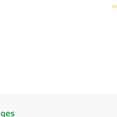
Se
pment that
inesses
gh app development. From
— we deliver bespoke app
growth.
ages