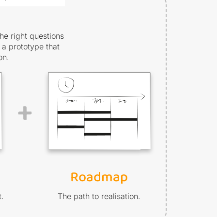
he right questions
 a prototype that
on.
+
Roadmap
t.
The path to realisation.