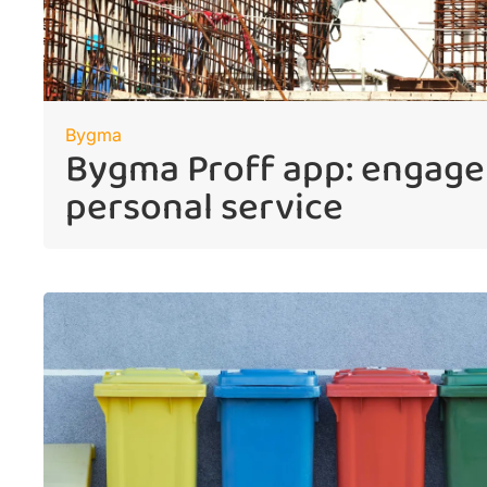
Bygma
Bygma Proff app: engag
personal service