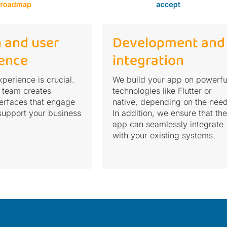
 and user
Development and
ence
integration
perience is crucial.
We build your app on powerfu
 team creates
technologies like Flutter or
nterfaces that engage
native, depending on the need
support your business
In addition, we ensure that the
app can seamlessly integrate
with your existing systems.