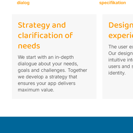
Strategy and
Design
clarification of
experi
needs
The user ex
Our design
We start with an in-depth
intuitive i
dialogue about your needs,
users and 
goals and challenges. Together
identity.
we develop a strategy that
ensures your app delivers
maximum value.