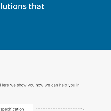
lutions that
e. Here we show you how we can help you in
specification