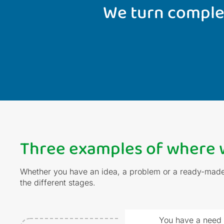
We turn complex
Three examples of where w
Whether you have an idea, a problem or a ready-made 
the different stages.
You have a need