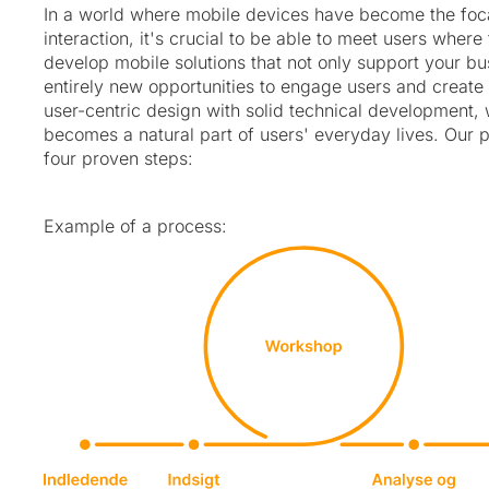
In a world where mobile devices have become the focal
interaction, it's crucial to be able to meet users wher
develop mobile solutions that not only support your b
entirely new opportunities to engage users and create
user-centric design with solid technical development,
becomes a natural part of users' everyday lives. Our p
four proven steps:
Example of a process: