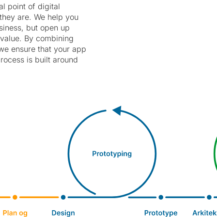
 point of digital
e they are. We help you
usiness, but open up
 value. By combining
 we ensure that your app
rocess is built around