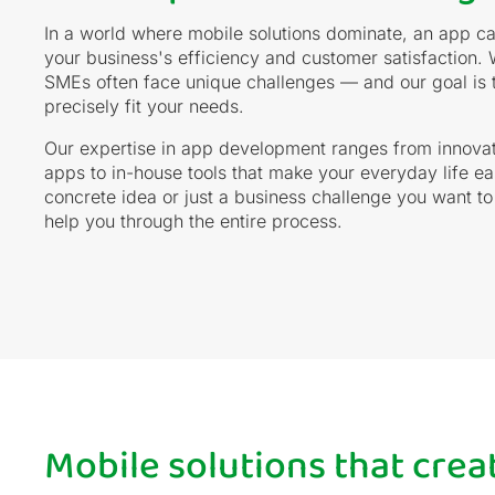
In a world where mobile solutions dominate, an app ca
your business's efficiency and customer satisfaction. 
SMEs often face unique challenges — and our goal is to
precisely fit your needs.
Our expertise in app development ranges from innova
apps to in-house tools that make your everyday life e
concrete idea or just a business challenge you want to
help you through the entire process.
Mobile solutions that cre